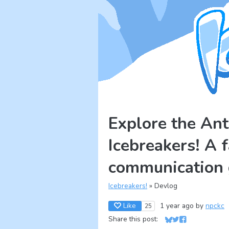
Explore the Ant
Icebreakers! A 
communication
Icebreakers!
»
Devlog
Like
1 year ago
by
npckc
25
Share this post:
Share on Bluesky
Share on Twitter
Share on Face