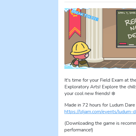
It's time for your Field Exam at 
Exploratory Arts! Explore the chil
your cool new friends! ❄️
Made in 72 hours for Ludum Dare 
https://ldjam.com/events/ludum-d
(Downloading the game is recomme
performance!)