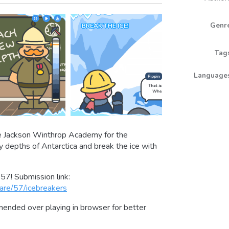
Genr
Tag
Language
the Jackson Winthrop Academy for the
ly depths of Antarctica and break the ice with
57! Submission link:
are/57/icebreakers
nded over playing in browser for better