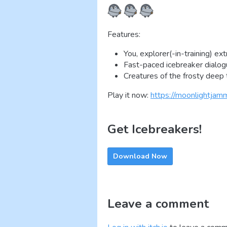
Features:
You, explorer(-in-training) ext
Fast-paced icebreaker dialo
Creatures of the frosty deep t
Play it now:
https://moonlightjamm
Get Icebreakers!
Download Now
Leave a comment