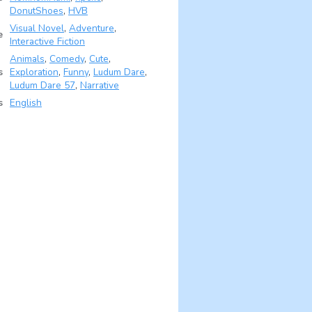
DonutShoes
,
HVB
Visual Novel
,
Adventure
,
e
Interactive Fiction
Animals
,
Comedy
,
Cute
,
s
Exploration
,
Funny
,
Ludum Dare
,
Ludum Dare 57
,
Narrative
s
English