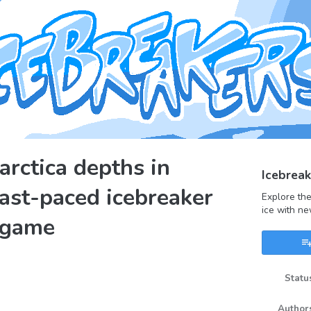
arctica depths in
Icebreak
fast-paced icebreaker
Explore the
ice with ne
 game
Statu
book
Author