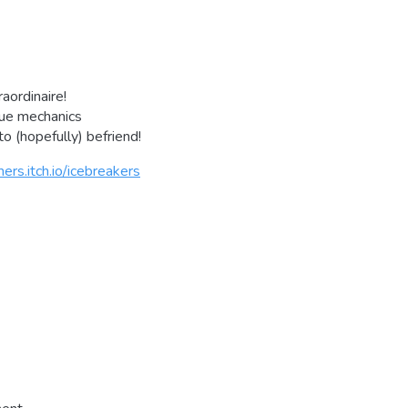
raordinaire!
gue mechanics
o (hopefully) befriend!
ers.itch.io/icebreakers