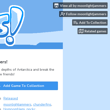
View all by moonlightjammers
Follow moonlightjammers
Add To Collection
Related games
ers!
 depths of Antarctica and break the
w friends!
Add Game To Collection
s
Released
moonlightjammers
,
chunderfins
,
s
NomnomNami
,
npckc
,